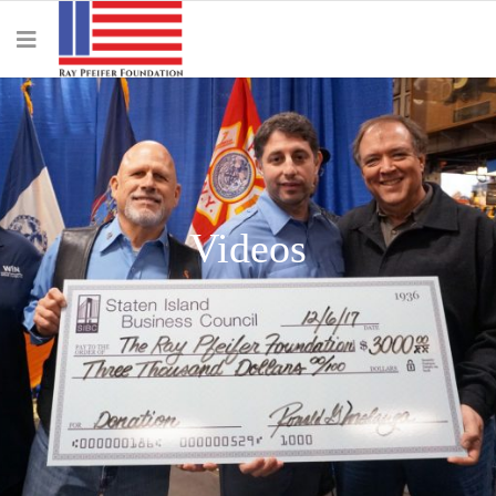
Videos