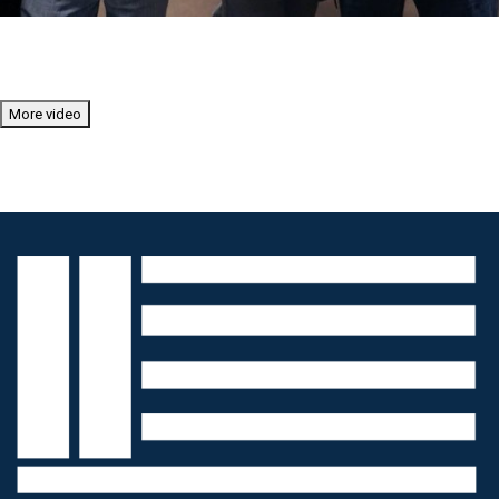
More video