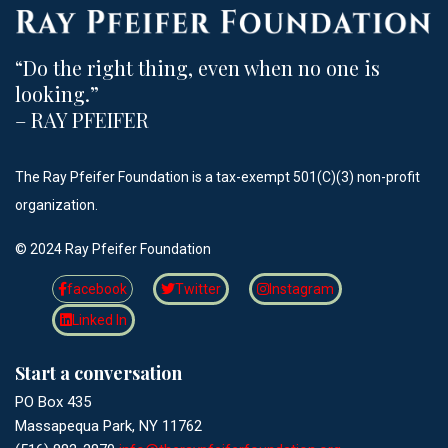
“Do the right thing, even when no one is
looking.”​
– RAY PFEIFER
The Ray Pfeifer Foundation is a tax-exempt 501(C)(3) non-profit
organization.
©️ 2024 Ray Pfeifer Foundation
facebook
Twitter
Instagram
Linked In
Start a conversation
PO Box 435
Massapequa Park, NY 11762