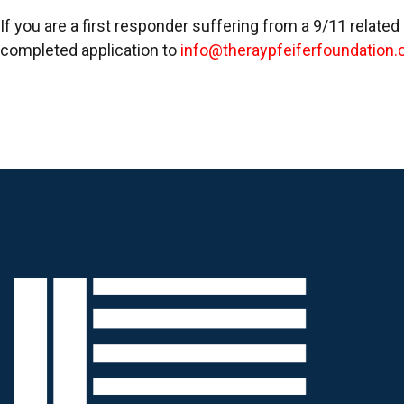
If you are a first responder suffering from a 9/11 related
completed application to
info@theraypfeiferfoundation.