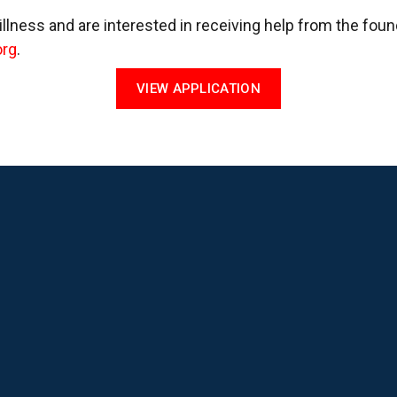
 illness and are interested in receiving help from the fou
org
.
VIEW APPLICATION