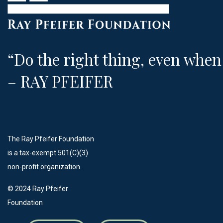
“Do the right thing, even when 
– RAY PFEIFER
The Ray Pfeifer Foundation
is a tax-exempt 501(C)(3)
non-profit organization.
©️ 2024 Ray Pfeifer
Foundation