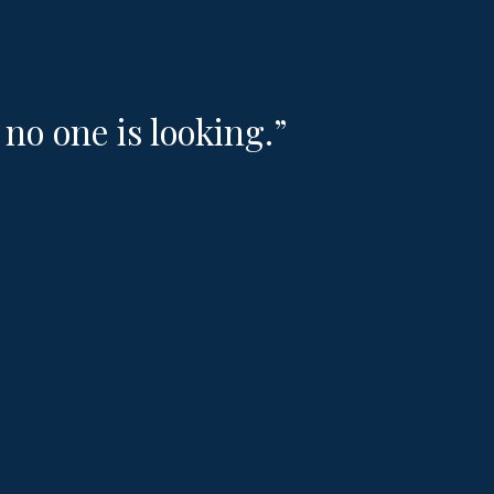
no one is looking.”​