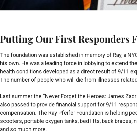
Putting Our First Responders F
The foundation was established in memory of Ray, a NYC 
his own. He was a leading force in lobbying to extend th
health conditions developed as a direct result of 9/11 e
The number of people who will die from illnesses related
Last summer the “Never Forget the Heroes: James Zadro
also passed to provide financial support for 9/11 responde
compensation. The Ray Pfeifer Foundation is helping pe
scooters, portable oxygen tanks, bed lifts, back braces
and so much more.