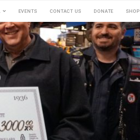
A
EVENTS
CONTACT US
DONATE
SHOP
p