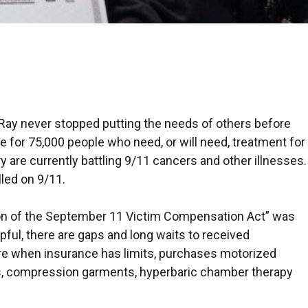
Ray never stopped putting the needs of others before
 for 75,000 people who need, or will need, treatment for
 are currently battling 9/11 cancers and other illnesses.
lled on 9/11.
ion of the September 11 Victim Compensation Act” was
lpful, there are gaps and long waits to received
re when insurance has limits, purchases motorized
ids, compression garments, hyperbaric chamber therapy