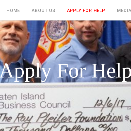
HOME
ABOUT US
APPLY FOR HELP
MEDI
Apply For Hel