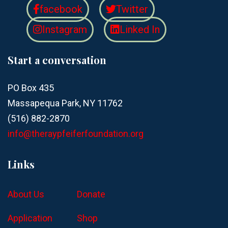
facebook
Twitter
Instagram
Linked In
Start a conversation
PO Box 435
Massapequa Park, NY 11762
(516) 882-2870
info@theraypfeiferfoundation.org
Links
About Us
Donate
Application
Shop