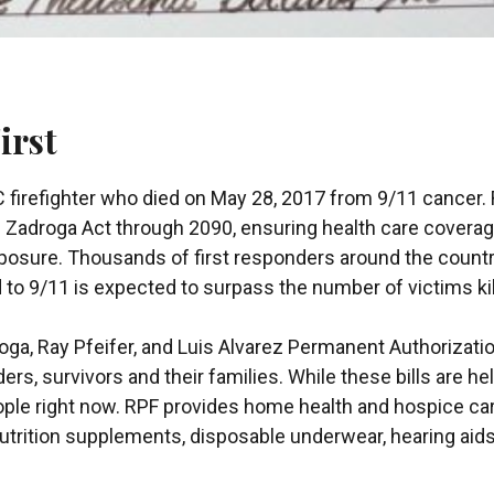
irst
firefighter who died on May 28, 2017 from 9/11 cancer. 
e Zadroga Act through 2090, ensuring health care coverage
xposure. Thousands of first responders around the country
 to 9/11 is expected to surpass the number of victims ki
ga, Ray Pfeifer, and Luis Alvarez Permanent Authorizat
rs, survivors and their families. While these bills are he
ople right now. RPF provides home health and hospice ca
, nutrition supplements, disposable underwear, hearing a