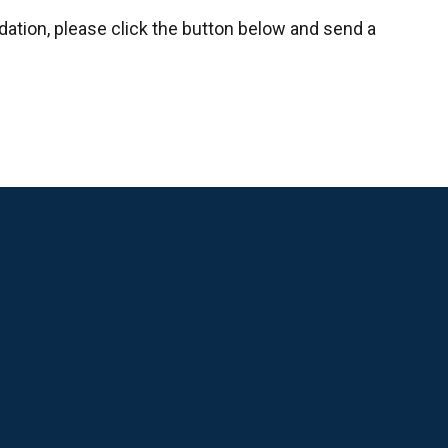
ndation, please click the button below and send a